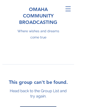
OMAHA
COMMUNITY
BROADCASTING
Where wishes and dreams
come true
This group can't be found.
Head back to the Group List and
try again.