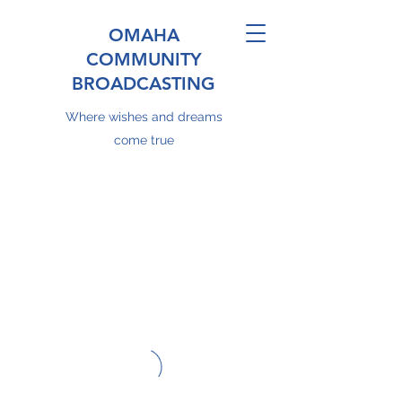
OMAHA
COMMUNITY
BROADCASTING
Where wishes and dreams
come true