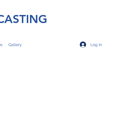
CASTING
Log In
os
Gallery