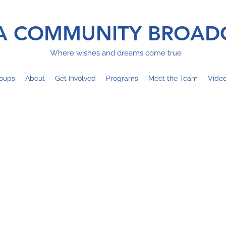
 COMMUNITY BROAD
Where wishes and dreams come true
oups
About
Get Involved
Programs
Meet the Team
Vide