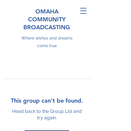
OMAHA
COMMUNITY
BROADCASTING
Where wishes and dreams
come true
This group can't be found.
Head back to the Group List and
try again.