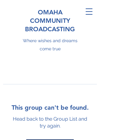
OMAHA
COMMUNITY
BROADCASTING
Where wishes and dreams
come true
This group can't be found.
Head back to the Group List and
try again.