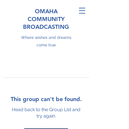
OMAHA
COMMUNITY
BROADCASTING
Where wishes and dreams
come true
This group can't be found.
Head back to the Group List and
try again.