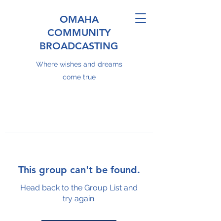
OMAHA
COMMUNITY
BROADCASTING
Where wishes and dreams
come true
This group can't be found.
Head back to the Group List and
try again.