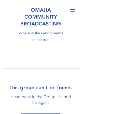
OMAHA
COMMUNITY
BROADCASTING
Where wishes and dreams
come true
This group can't be found.
Head back to the Group List and
try again.