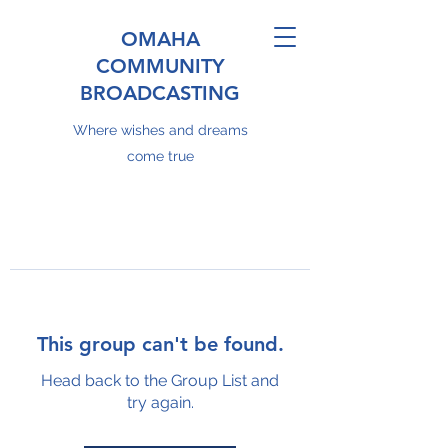
OMAHA
COMMUNITY
BROADCASTING
Where wishes and dreams
come true
This group can't be found.
Head back to the Group List and
try again.