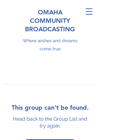
OMAHA
COMMUNITY
BROADCASTING
Where wishes and dreams
come true
This group can't be found.
Head back to the Group List and
try again.