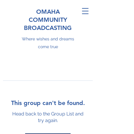
OMAHA
COMMUNITY
BROADCASTING
Where wishes and dreams
come true
This group can't be found.
Head back to the Group List and
try again.