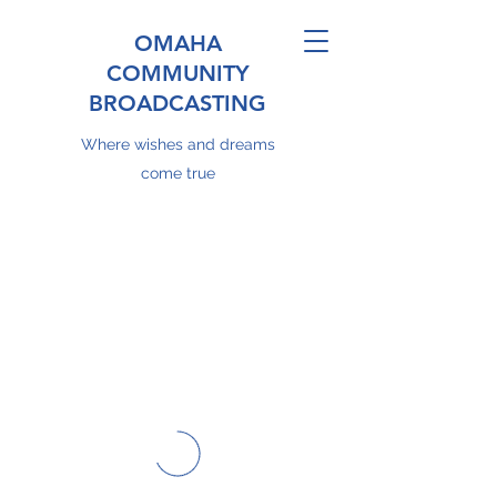
OMAHA
COMMUNITY
BROADCASTING
Where wishes and dreams
come true