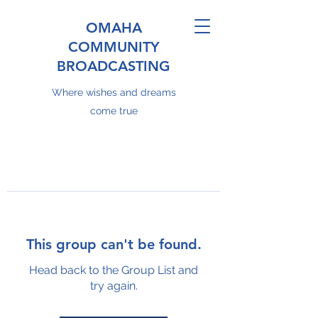
OMAHA
COMMUNITY
BROADCASTING
Where wishes and dreams
come true
This group can't be found.
Head back to the Group List and
try again.