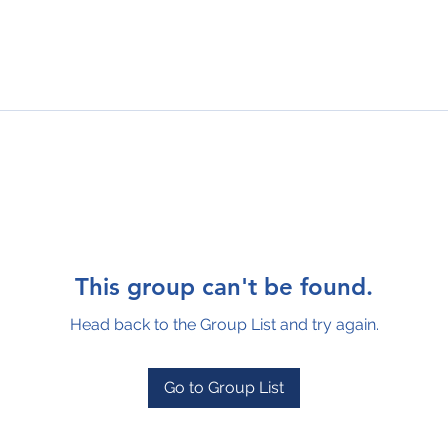
This group can't be found.
Head back to the Group List and try again.
Go to Group List