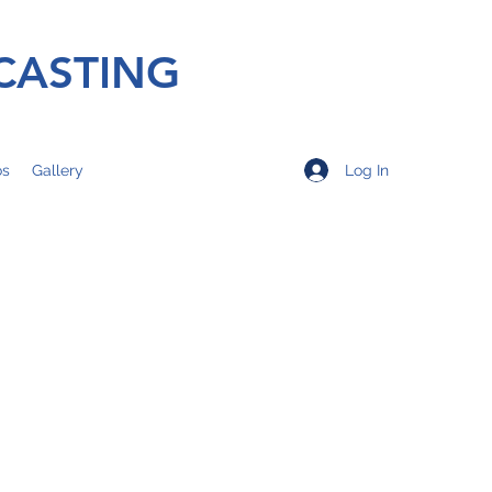
CASTING
Log In
os
Gallery