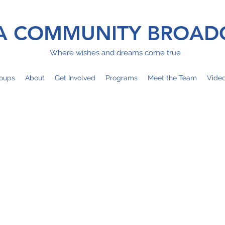
 COMMUNITY BROAD
Where wishes and dreams come true
oups
About
Get Involved
Programs
Meet the Team
Vide