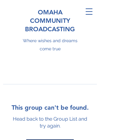
OMAHA
COMMUNITY
BROADCASTING
Where wishes and dreams
come true
This group can't be found.
Head back to the Group List and
try again.