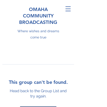
OMAHA
COMMUNITY
BROADCASTING
Where wishes and dreams
come true
This group can't be found.
Head back to the Group List and
try again.