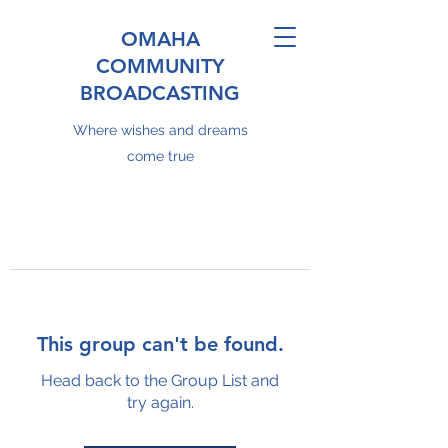
OMAHA
COMMUNITY
BROADCASTING
Where wishes and dreams
come true
This group can't be found.
Head back to the Group List and
try again.