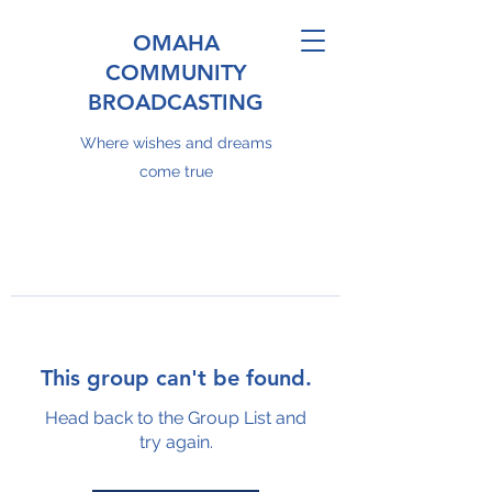
OMAHA
COMMUNITY
BROADCASTING
Where wishes and dreams
come true
This group can't be found.
Head back to the Group List and
try again.