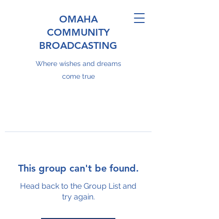
OMAHA
COMMUNITY
BROADCASTING
Where wishes and dreams
come true
This group can't be found.
Head back to the Group List and
try again.