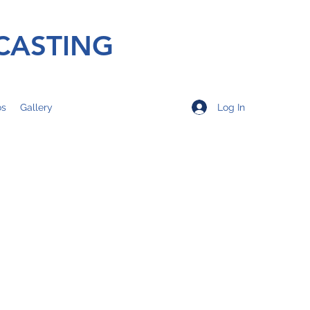
CASTING
Log In
os
Gallery