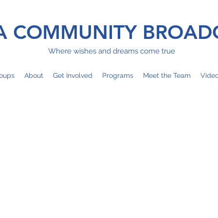
 COMMUNITY BROAD
Where wishes and dreams come true
oups
About
Get Involved
Programs
Meet the Team
Vide