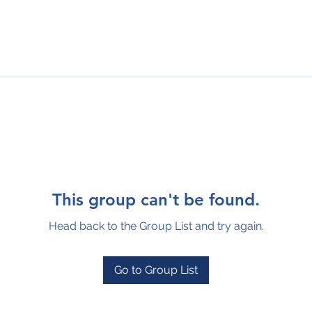
This group can't be found.
Head back to the Group List and try again.
Go to Group List