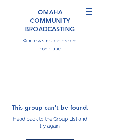
OMAHA
COMMUNITY
BROADCASTING
Where wishes and dreams
come true
This group can't be found.
Head back to the Group List and
try again.