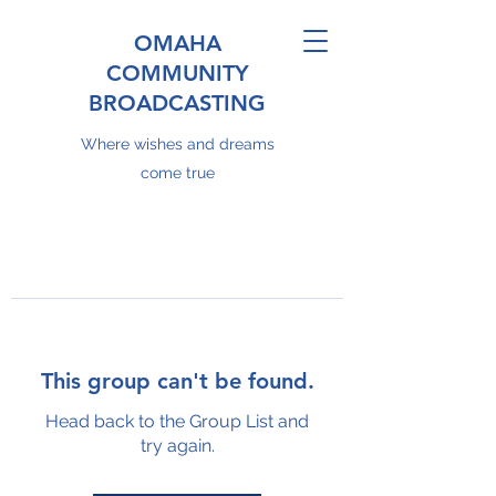
OMAHA
COMMUNITY
BROADCASTING
Where wishes and dreams
come true
This group can't be found.
Head back to the Group List and
try again.