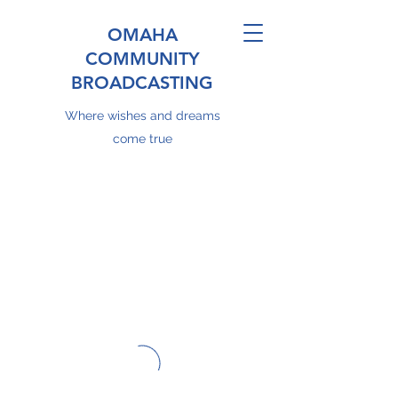
OMAHA
COMMUNITY
BROADCASTING
Where wishes and dreams
come true