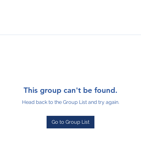
This group can't be found.
Head back to the Group List and try again.
Go to Group List