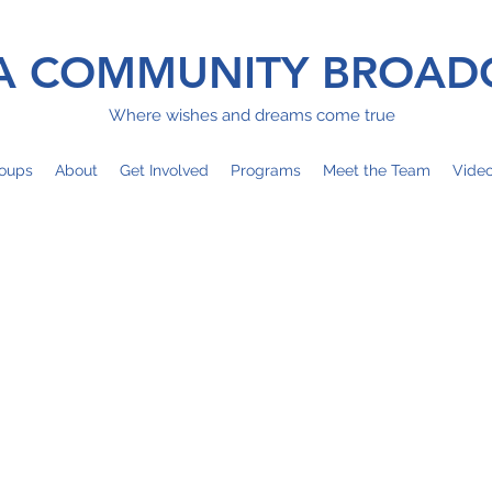
 COMMUNITY BROAD
Where wishes and dreams come true
oups
About
Get Involved
Programs
Meet the Team
Vide