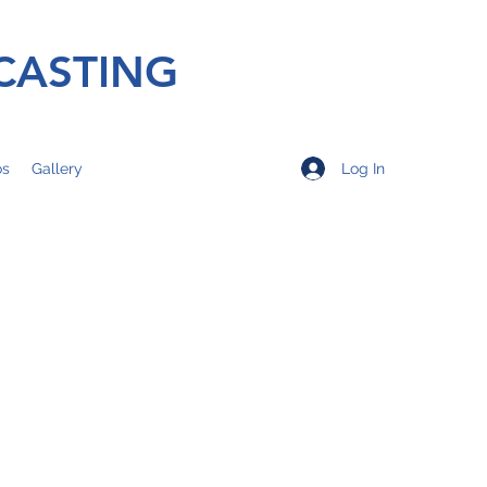
CASTING
Log In
os
Gallery