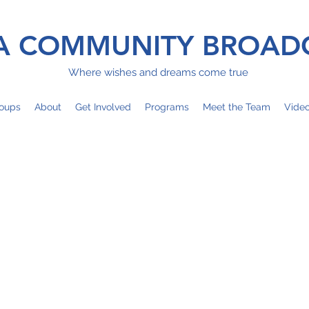
 COMMUNITY BROAD
Where wishes and dreams come true
oups
About
Get Involved
Programs
Meet the Team
Vide