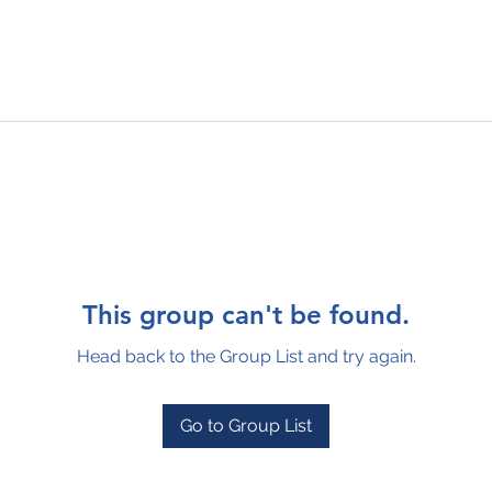
This group can't be found.
Head back to the Group List and try again.
Go to Group List