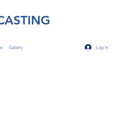
CASTING
Log In
os
Gallery