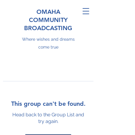
OMAHA
COMMUNITY
BROADCASTING
Where wishes and dreams
come true
This group can't be found.
Head back to the Group List and
try again.