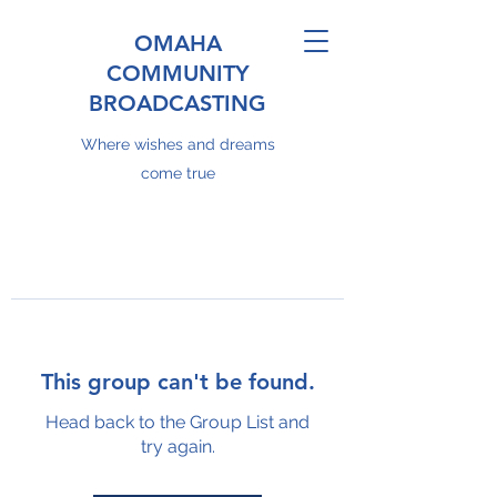
OMAHA
COMMUNITY
BROADCASTING
Where wishes and dreams
come true
This group can't be found.
Head back to the Group List and
try again.