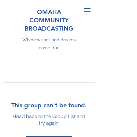
OMAHA
COMMUNITY
BROADCASTING
Where wishes and dreams
come true
This group can't be found.
Head back to the Group List and
try again.