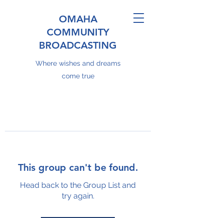
OMAHA
COMMUNITY
BROADCASTING
Where wishes and dreams
come true
This group can't be found.
Head back to the Group List and
try again.