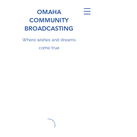
OMAHA
COMMUNITY
BROADCASTING
Where wishes and dreams
come true