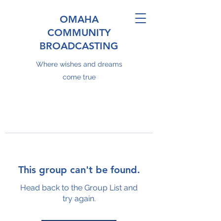
OMAHA
COMMUNITY
BROADCASTING
Where wishes and dreams
come true
This group can't be found.
Head back to the Group List and
try again.