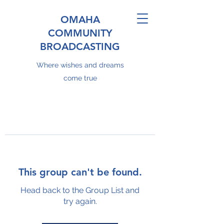
OMAHA
COMMUNITY
BROADCASTING
Where wishes and dreams
come true
This group can't be found.
Head back to the Group List and
try again.