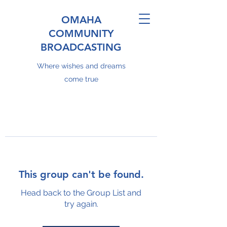
OMAHA
COMMUNITY
BROADCASTING
Where wishes and dreams
come true
This group can't be found.
Head back to the Group List and
try again.