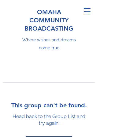
OMAHA
COMMUNITY
BROADCASTING
Where wishes and dreams
come true
This group can't be found.
Head back to the Group List and
try again.