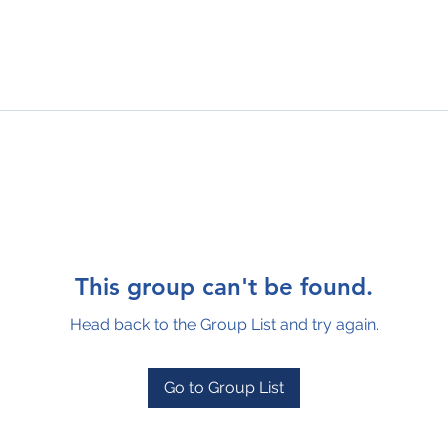
This group can't be found.
Head back to the Group List and try again.
Go to Group List