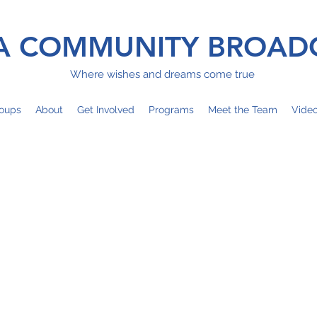
 COMMUNITY BROAD
Where wishes and dreams come true
oups
About
Get Involved
Programs
Meet the Team
Vide