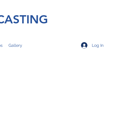
CASTING
Log In
os
Gallery