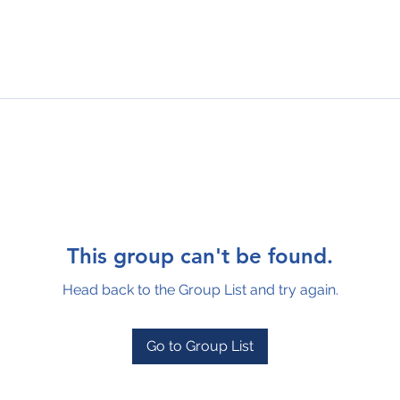
This group can't be found.
Head back to the Group List and try again.
Go to Group List