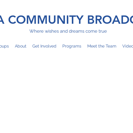
 COMMUNITY BROAD
Where wishes and dreams come true
oups
About
Get Involved
Programs
Meet the Team
Vide