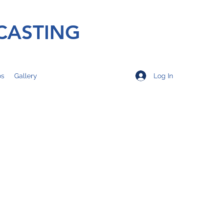
CASTING
Log In
os
Gallery