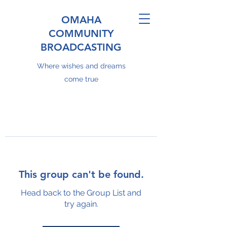
OMAHA
COMMUNITY
BROADCASTING
Where wishes and dreams
come true
This group can't be found.
Head back to the Group List and
try again.