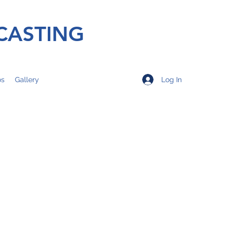
CASTING
Log In
os
Gallery