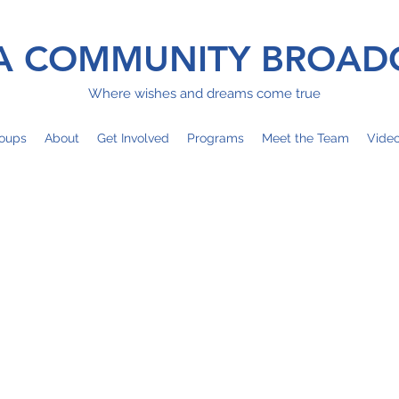
 COMMUNITY BROAD
Where wishes and dreams come true
oups
About
Get Involved
Programs
Meet the Team
Vide