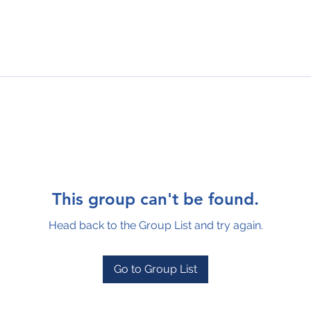
This group can't be found.
Head back to the Group List and try again.
Go to Group List