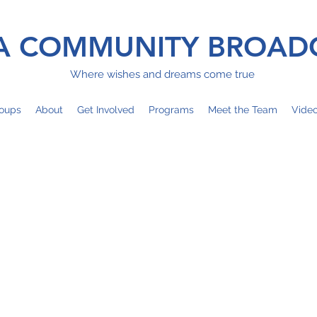
 COMMUNITY BROAD
Where wishes and dreams come true
oups
About
Get Involved
Programs
Meet the Team
Vide