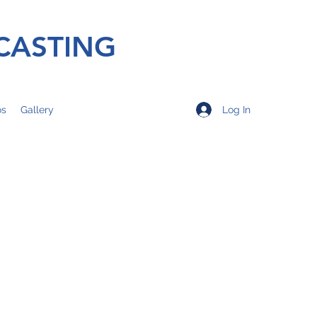
CASTING
Log In
os
Gallery