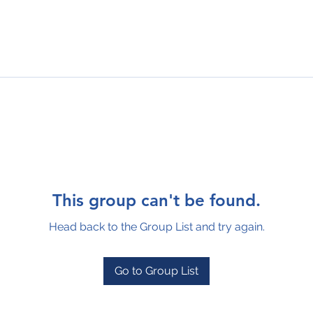
This group can't be found.
Head back to the Group List and try again.
Go to Group List