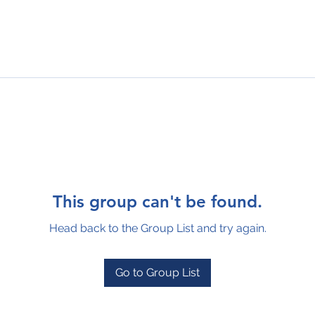
This group can't be found.
Head back to the Group List and try again.
Go to Group List