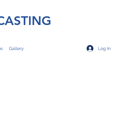
CASTING
Log In
os
Gallery