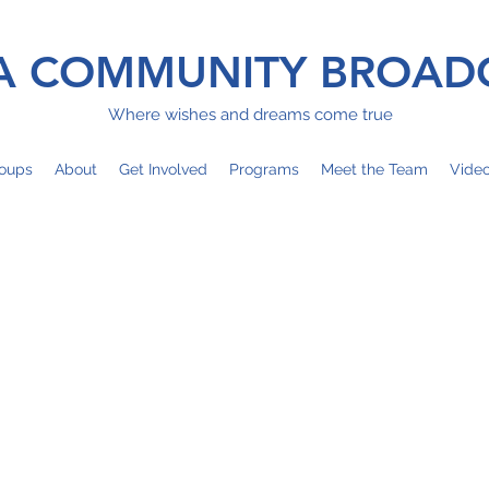
 COMMUNITY BROAD
Where wishes and dreams come true
oups
About
Get Involved
Programs
Meet the Team
Vide