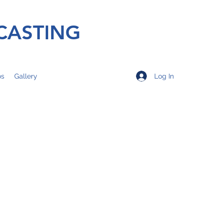
CASTING
Log In
os
Gallery