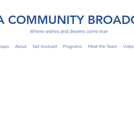
 COMMUNITY BROAD
Where wishes and dreams come true
oups
About
Get Involved
Programs
Meet the Team
Vide