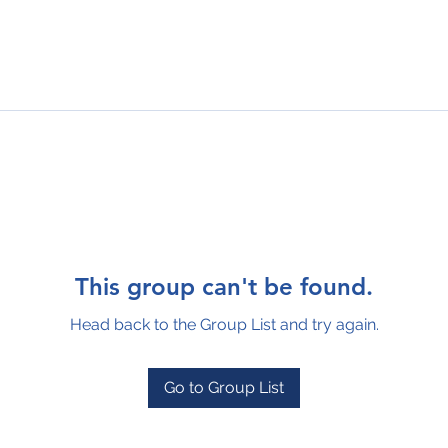
This group can't be found.
Head back to the Group List and try again.
Go to Group List