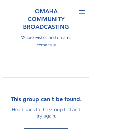
OMAHA
COMMUNITY
BROADCASTING
Where wishes and dreams
come true
This group can't be found.
Head back to the Group List and
try again.