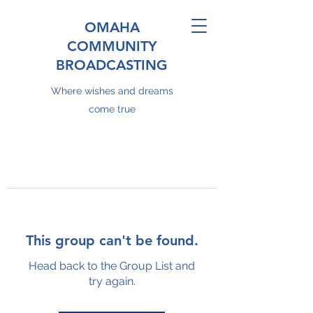
OMAHA
COMMUNITY
BROADCASTING
Where wishes and dreams
come true
This group can't be found.
Head back to the Group List and
try again.