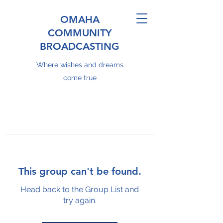
OMAHA
COMMUNITY
BROADCASTING
Where wishes and dreams
come true
This group can't be found.
Head back to the Group List and
try again.