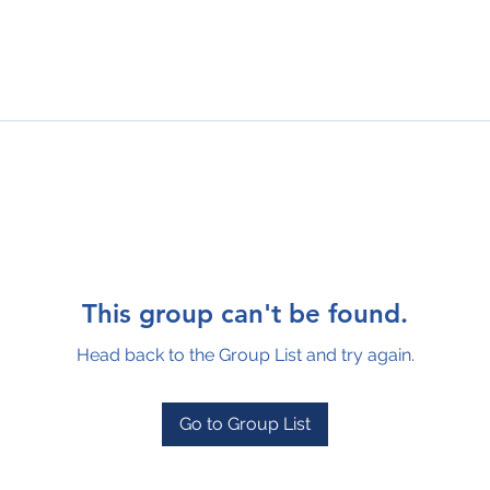
This group can't be found.
Head back to the Group List and try again.
Go to Group List