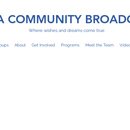
 COMMUNITY BROAD
Where wishes and dreams come true
oups
About
Get Involved
Programs
Meet the Team
Vide