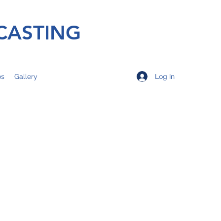
CASTING
Log In
os
Gallery