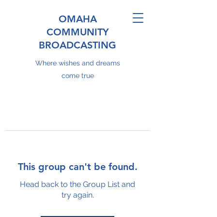
OMAHA
COMMUNITY
BROADCASTING
Where wishes and dreams
come true
This group can't be found.
Head back to the Group List and
try again.