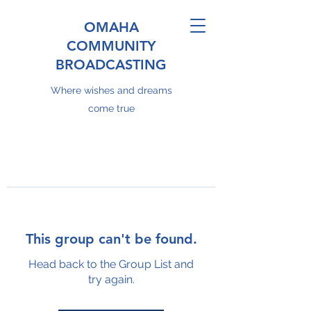
OMAHA
COMMUNITY
BROADCASTING
Where wishes and dreams
come true
This group can't be found.
Head back to the Group List and
try again.