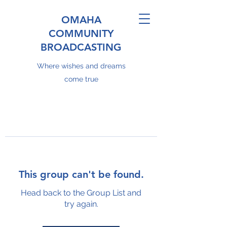
OMAHA
COMMUNITY
BROADCASTING
Where wishes and dreams
come true
This group can't be found.
Head back to the Group List and
try again.