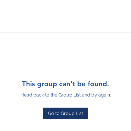
This group can't be found.
Head back to the Group List and try again.
Go to Group List