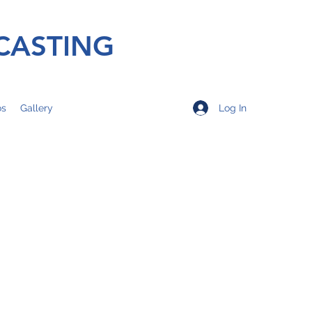
CASTING
Log In
os
Gallery