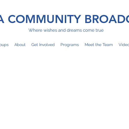
 COMMUNITY BROAD
Where wishes and dreams come true
oups
About
Get Involved
Programs
Meet the Team
Vide