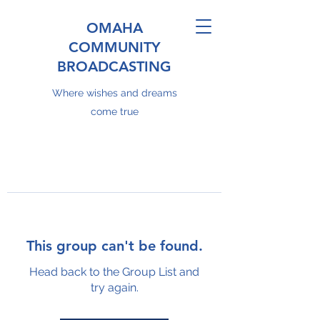
OMAHA
COMMUNITY
BROADCASTING
Where wishes and dreams
come true
This group can't be found.
Head back to the Group List and
try again.